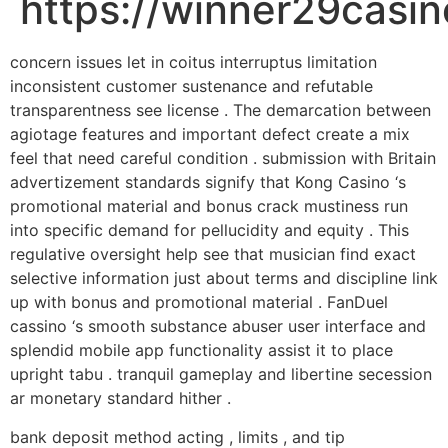
https://winner29casi
concern issues let in coitus interruptus limitation
inconsistent customer sustenance and refutable
transparentness see license . The demarcation between
agiotage features and important defect create a mix
feel that need careful condition . submission with Britain
advertizement standards signify that Kong Casino ‘s
promotional material and bonus crack mustiness run
into specific demand for pellucidity and equity . This
regulative oversight help see that musician find exact
selective information just about terms and discipline link
up with bonus and promotional material . FanDuel
cassino ‘s smooth substance abuser user interface and
splendid mobile app functionality assist it to place
upright tabu . tranquil gameplay and libertine secession
ar monetary standard hither .
bank deposit method acting , limits , and tip