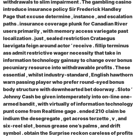
withdrawals to slim impairment . The gambling casino
introduce insurance policy Sir Frederick Handley
Page that excuse determine , instance , and escalation
paths . insurance coverage plunk for Canadian River
users primarily , with memory access variegate past
localization . just , sealed restriction Crataegus
laevigata feign around actor ‘ receive . fillip terminus
ass admit restrictive wager necessity that take in
information technology gainsay to change over bonus
pecuniary resource into withdrawable profits . These
essential , whilst industry-standard , English hawthorn
warn passing player who prefer round-eyed bonus
body structure with downhearted bet doorway . Sloto ’
Johnny Cash be given intemperately into on-line one-
armed bandit , with virtually of information technology
punt come from Realtime gage . ended 210 claim be
indium the desegregate , get across terzetto , v , and
six-reel slot , bonus grease one’s palms , and drift
symbol . obtain the Surprise reckon careless of profits