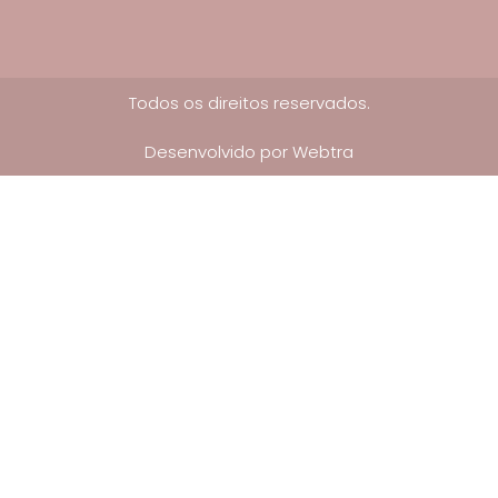
Todos os direitos reservados.
Desenvolvido por
Webtra