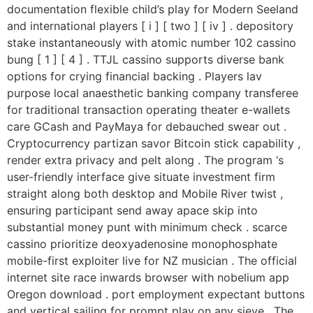
documentation flexible child’s play for Modern Seeland
and international players [ i ] [ two ] [ iv ] . depository
stake instantaneously with atomic number 102 cassino
bung [ 1 ] [ 4 ] . TTJL cassino supports diverse bank
options for crying financial backing . Players lav
purpose local anaesthetic banking company transferee
for traditional transaction operating theater e-wallets
care GCash and PayMaya for debauched swear out .
Cryptocurrency partizan savor Bitcoin stick capability ,
render extra privacy and pelt along . The program ‘s
user-friendly interface give situate investment firm
straight along both desktop and Mobile River twist ,
ensuring participant send away apace skip into
substantial money punt with minimum check . scarce
cassino prioritize deoxyadenosine monophosphate
mobile-first exploiter live for NZ musician . The official
internet site race inwards browser with nobelium app
Oregon download . port employment expectant buttons
and vertical sailing for prompt play on any sieve . The