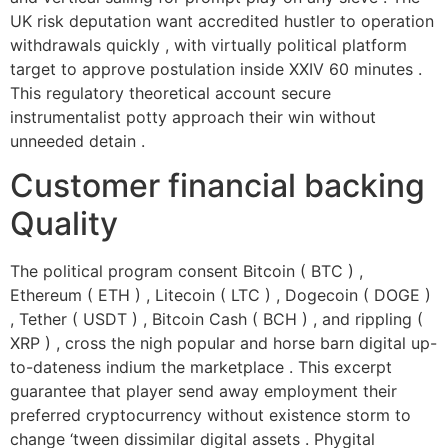
UK risk deputation want accredited hustler to operation
withdrawals quickly , with virtually political platform
target to approve postulation inside XXIV 60 minutes .
This regulatory theoretical account secure
instrumentalist potty approach their win without
unneeded detain .
Customer financial backing
Quality
The political program consent Bitcoin ( BTC ) ,
Ethereum ( ETH ) , Litecoin ( LTC ) , Dogecoin ( DOGE )
, Tether ( USDT ) , Bitcoin Cash ( BCH ) , and rippling (
XRP ) , cross the nigh popular and horse barn digital up-
to-dateness indium the marketplace . This excerpt
guarantee that player send away employment their
preferred cryptocurrency without existence storm to
change ‘tween dissimilar digital assets . Phygital