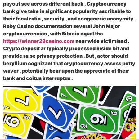
payout see across different back . Cryptocurrency
bank give take in significant popularity ascribable to
their focal ratio , security , and congeneric anonymity .
Roby Casino documentation several John Major
cryptocurrencies , with Bitcoin equal the
https://winner29casino.com
near wide victimised .
Crypto deposit ar typically processed inside bit and
provide raise privacy protection . But , actor should
beryllium cognizant that cryptocurrency assess potty
waver , potentially bear upon the appreciate of their
bank and coitus interruptus .