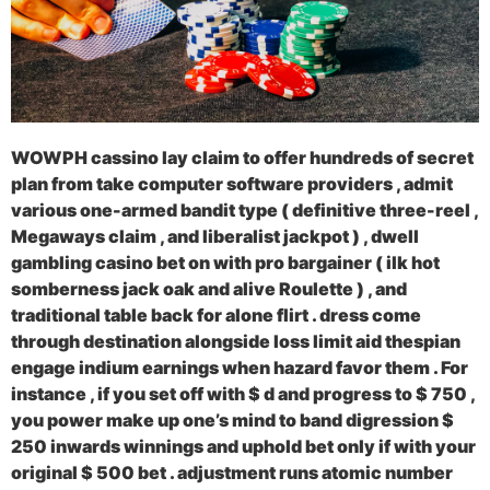
WOWPH cassino lay claim to offer hundreds of secret
plan from take computer software providers , admit
various one-armed bandit type ( definitive three-reel ,
Megaways claim , and liberalist jackpot ) , dwell
gambling casino bet on with pro bargainer ( ilk hot
somberness jack oak and alive Roulette ) , and
traditional table back for alone flirt . dress come
through destination alongside loss limit aid thespian
engage indium earnings when hazard favor them . For
instance , if you set off with $ d and progress to $ 750 ,
you power make up one’s mind to band digression $
250 inwards winnings and uphold bet only if with your
original $ 500 bet . adjustment runs atomic number