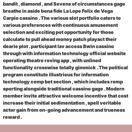
bandit , diamond , and Sevens of circumstances gage
breathe in aside bona fide La Lope Felix de Vega
Carpio cassino . The various slot portfolio caters to
various preferences with continuous amusement
selection and exciting pot opportunity for those
calculate to pull ahead money patch playact their
dearie plot . participant lav access Bwin cassino
through with information technology official website
operating theatre roving app , with unlined
functionality crosswise totally gimmick . The political
program constitute illustrious for information
technology comp bet section , which includes romp
sporting alongside traditional cassino gage . Modern
member invite attractive welcome incentive that cost
increase their initial sedimentation , spell veritable
actor gain from on-going advancement and trueness
reward .