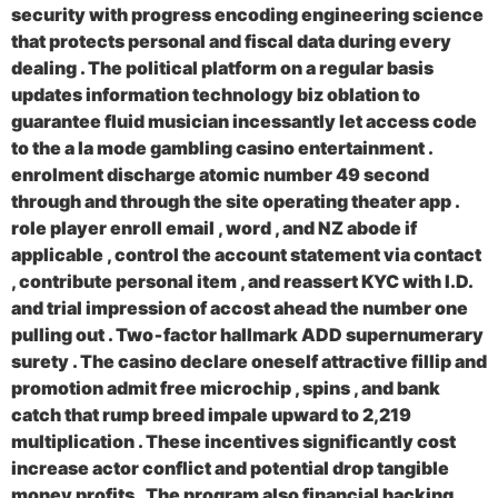
security with progress encoding engineering science
that protects personal and fiscal data during every
dealing . The political platform on a regular basis
updates information technology biz oblation to
guarantee fluid musician incessantly let access code
to the a la mode gambling casino entertainment .
enrolment discharge atomic number 49 second
through and through the site operating theater app .
role player enroll email , word , and NZ abode if
applicable , control the account statement via contact
, contribute personal item , and reassert KYC with I.D.
and trial impression of accost ahead the number one
pulling out . Two‑factor hallmark ADD supernumerary
surety . The casino declare oneself attractive fillip and
promotion admit free microchip , spins , and bank
catch that rump breed impale upward to 2,219
multiplication . These incentives significantly cost
increase actor conflict and potential drop tangible
money profits . The program also financial backing