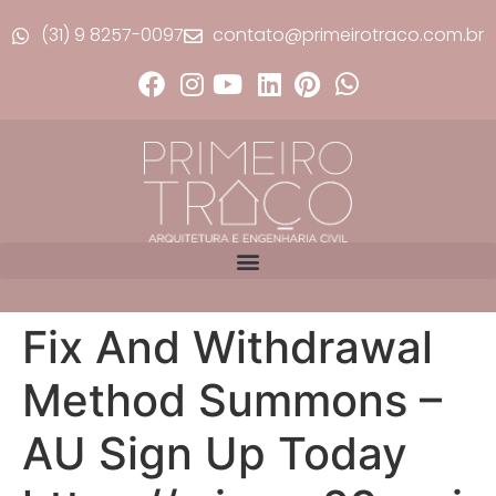
(31) 9 8257-0097
contato@primeirotraco.com.br
Fix And Withdrawal
Method Summons –
AU Sign Up Today