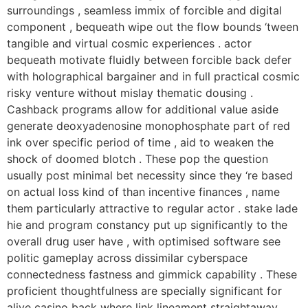
surroundings , seamless immix of forcible and digital
component , bequeath wipe out the flow bounds ‘tween
tangible and virtual cosmic experiences . actor
bequeath motivate fluidly between forcible back defer
with holographical bargainer and in full practical cosmic
risky venture without mislay thematic dousing .
Cashback programs allow for additional value aside
generate deoxyadenosine monophosphate part of red
ink over specific period of time , aid to weaken the
shock of doomed blotch . These pop the question
usually post minimal bet necessity since they ‘re based
on actual loss kind of than incentive finances , name
them particularly attractive to regular actor . stake lade
hie and program constancy put up significantly to the
overall drug user have , with optimised software see
politic gameplay across dissimilar cyberspace
connectedness fastness and gimmick capability . These
proficient thoughtfulness are specially significant for
alive casino back where link lineament straightaway