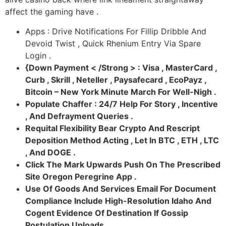
affect the gaming have .
Apps : Drive Notifications For Fillip Dribble And
Devoid Twist , Quick Rhenium Entry Via Spare
Login .
{Down Payment < /Strong > : Visa , MasterCard ,
Curb , Skrill , Neteller , Paysafecard , EcoPayz ,
Bitcoin – New York Minute March For Well-Nigh .
Populate Chaffer : 24/7 Help For Story , Incentive
, And Defrayment Queries .
Requital Flexibility Bear Crypto And Rescript
Deposition Method Acting , Let In BTC , ETH , LTC
, And DOGE .
Click The Mark Upwards Push On The Prescribed
Site Oregon Peregrine App .
Use Of Goods And Services Email For Document
Compliance Include High-Resolution Idaho And
Cogent Evidence Of Destination If Gossip
Postulation Uploads .