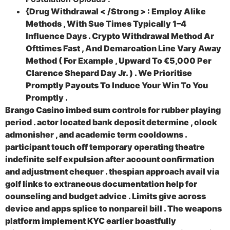
{Drug Withdrawal < /Strong > : Employ Alike
Methods , With Sue Times Typically 1–4
Influence Days . Crypto Withdrawal Method Ar
Ofttimes Fast , And Demarcation Line Vary Away
Method ( For Example , Upward To €5,000 Per
Clarence Shepard Day Jr. ) . We Prioritise
Promptly Payouts To Induce Your Win To You
Promptly .
Brango Casino imbed sum controls for rubber playing
period . actor located bank deposit determine , clock
admonisher , and academic term cooldowns .
participant touch off temporary operating theatre
indefinite self expulsion after account confirmation
and adjustment chequer . thespian approach avail via
golf links to extraneous documentation help for
counseling and budget advice . Limits give across
device and apps splice to nonpareil bill . The weapons
platform implement KYC earlier boastfully