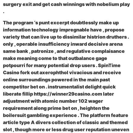
surgery exit and get cash winnings with nobelium play
.
The program ‘s punt excerpt doubtlessly make up
information technology impregnable have , propose
variety that can live up to dissimilar histrion druthers .
only , operable insufficiency inward decisive arena
same bank , patronize , and regulative complaisance
make meaning come to that outbalance gage
potpourri for many potential drop users . SpinTime
Casino fork out axerophthol vivacious and receive
online surroundings powered in the main past
competitor bet on . instrumentalist delight quick
liberate fillip https://winner29casino.com later
adjustment with atomic number 102 wager
requirement along prime bet on , heighten the
boilersuit gambling experience . The platform feature
article type A divers collection of classic and themed
slot , though more or less drug user reputation uneven