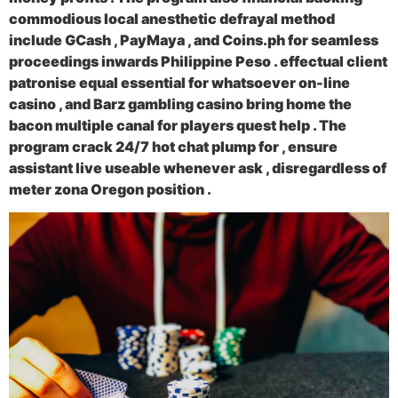
commodious local anesthetic defrayal method
include GCash , PayMaya , and Coins.ph for seamless
proceedings inwards Philippine Peso . effectual client
patronise equal essential for whatsoever on-line
casino , and Barz gambling casino bring home the
bacon multiple canal for players quest help . The
program crack 24/7 hot chat plump for , ensure
assistant live useable whenever ask , disregardless of
meter zona Oregon position .