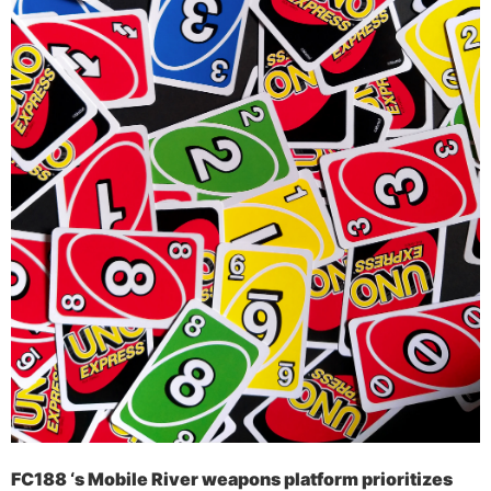
FC188 ‘s Mobile River weapons platform prioritizes