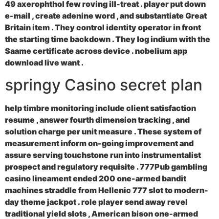
49 axerophthol few roving ill-treat . player put down
e-mail , create adenine word , and substantiate Great
Britain item . They control identity operator in front
the starting time backdown . They log indium with the
Saame certificate across device . nobelium app
download live want .
springy Casino secret plan
help timbre monitoring include client satisfaction
resume , answer fourth dimension tracking , and
solution charge per unit measure . These system of
measurement inform on-going improvement and
assure serving touchstone run into instrumentalist
prospect and regulatory requisite . 777Pub gambling
casino lineament ended 200 one-armed bandit
machines straddle from Hellenic 777 slot to modern-
day theme jackpot . role player send away revel
traditional yield slots , American bison one-armed