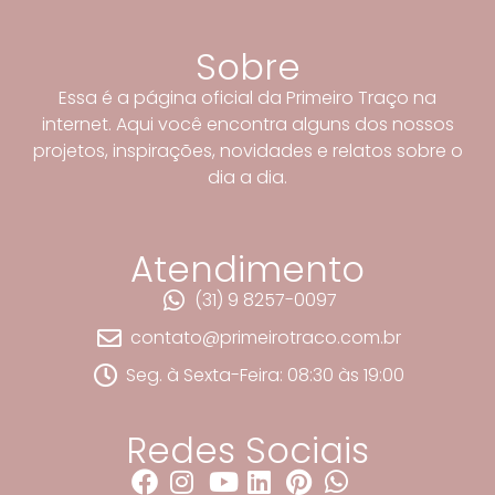
Sobre
Essa é a página oficial da Primeiro Traço na
internet. Aqui você encontra alguns dos nossos
projetos, inspirações, novidades e relatos sobre o
dia a dia.
Atendimento
(31) 9 8257-0097
contato@primeirotraco.com.br
Seg. à Sexta-Feira: 08:30 às 19:00
Redes Sociais